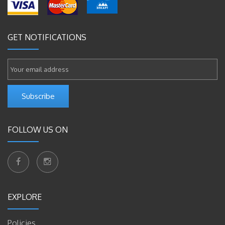
GET NOTIFICATIONS
Subscribe
FOLLOW US ON
EXPLORE
Policies