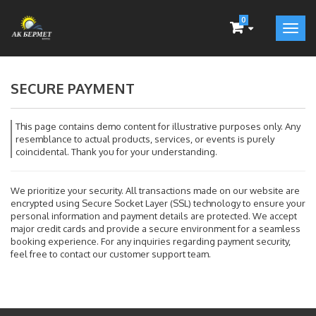
0
SECURE PAYMENT
This page contains demo content for illustrative purposes only. Any
resemblance to actual products, services, or events is purely
coincidental. Thank you for your understanding.
We prioritize your security. All transactions made on our website are
encrypted using Secure Socket Layer (SSL) technology to ensure your
personal information and payment details are protected. We accept
major credit cards and provide a secure environment for a seamless
booking experience. For any inquiries regarding payment security,
feel free to contact our customer support team.