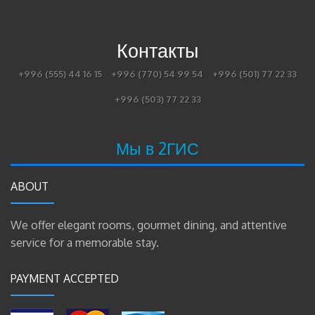
Контакты
+996 (555) 44 16 15
+996 (770) 54 99 54
+996 (501) 77 22 33
+996 (503) 77 22 33
Мы в 2ГИС
ABOUT
We offer elegant rooms, gourmet dining, and attentive
service for a memorable stay.
PAYMENT ACCEPTED